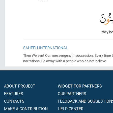
they be
SAHEEH INTERNATIONAL
Then We sent Our messengers in succession. Every time t
narrations. So away with a people who do not believe.
ABOUT PROJECT
WIDGET FOR PARTNERS
FEATURES
OUR PARTNERS
CONTACTS
FEEDBACK AND SUGGESTION
MAKE A CONTRIBUTION
HELP CENTER