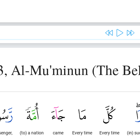
3, Al-Mu'minun (The Bel
senger,
(to) a nation
came
Every time
Every time
(in) s