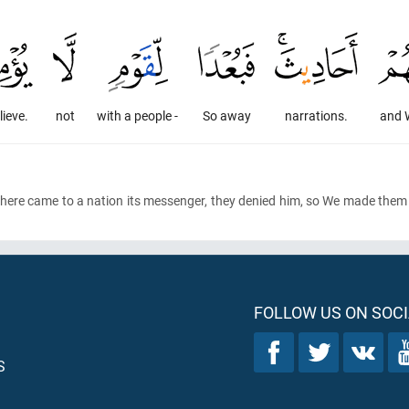
lieve.
not
with a people -
So away
narrations.
and 
here came to a nation its messenger, they denied him, so We made them
FOLLOW US ON SOCI
S