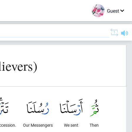
Guest
ievers)
uccession.
Our Messengers
We sent
Then