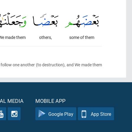
We made them
others,
some of them
 follow one another
(to destruction)
, and We made them
AL MEDIA
MOBILE APP
Google Play
App Store