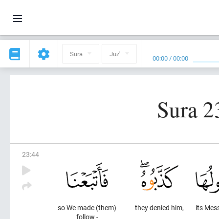
Sura
Juz'
00:00
/
00:00
Sura 2
23
:
44
so We made (them)
they denied him,
its Mes
follow -