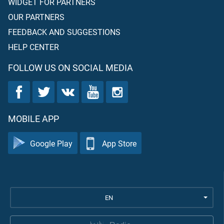
WIDGET FOR PARTNERS
OUR PARTNERS
FEEDBACK AND SUGGESTIONS
HELP CENTER
FOLLOW US ON SOCIAL MEDIA
MOBILE APP
Google Play
App Store
EN