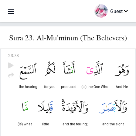
Guest
Sura 23, Al-Mu'minun (The Believers)
23
:
78
the hearing
for you
produced
(is) the One Who
And He
(is) what
little
and the feeling;
and the sight