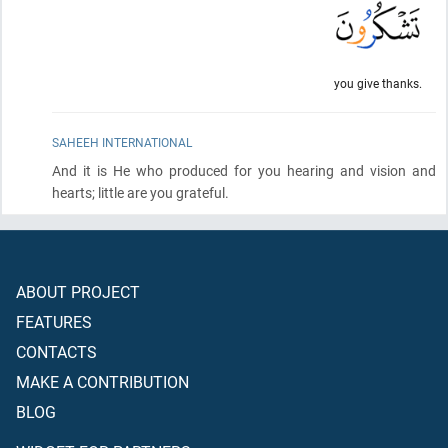
you give thanks.
SAHEEH INTERNATIONAL
And it is He who produced for you hearing and vision and
hearts; little are you grateful.
ABOUT PROJECT
FEATURES
CONTACTS
MAKE A CONTRIBUTION
BLOG