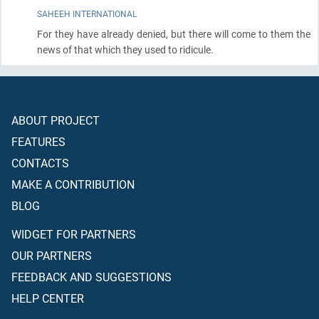
SAHEEH INTERNATIONAL
For they have already denied, but there will come to them the
news of that which they used to ridicule.
ABOUT PROJECT
FEATURES
CONTACTS
MAKE A CONTRIBUTION
BLOG
WIDGET FOR PARTNERS
OUR PARTNERS
FEEDBACK AND SUGGESTIONS
HELP CENTER