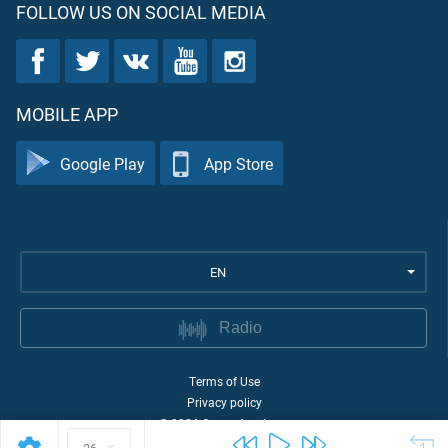
FOLLOW US ON SOCIAL MEDIA
MOBILE APP
Google Play
App Store
EN
Radio
Terms of Use
Privacy policy
©
2026
Quran Academy