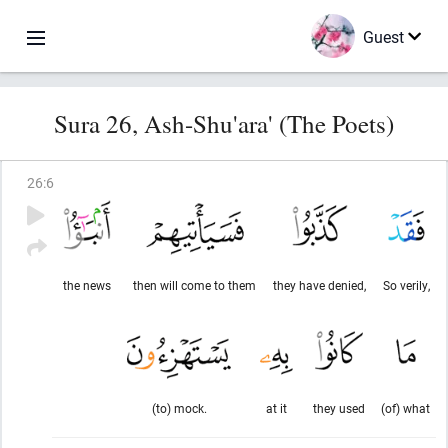
Guest
Sura 26, Ash-Shu'ara' (The Poets)
26
:
6
the news
then will come to them
they have denied,
So verily,
(to) mock.
at it
they used
(of) what