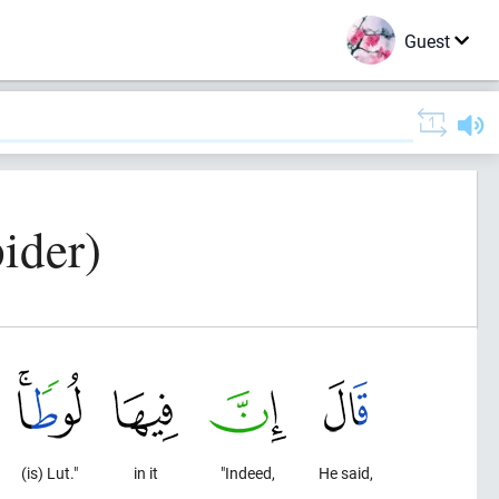
Guest
ider)
(is) Lut."
in it
"Indeed,
He said,