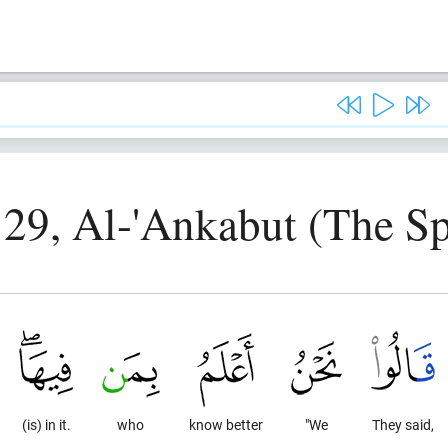
 29, Al-'Ankabut (The Sp
(is) in it.
who
know better
"We
They said,