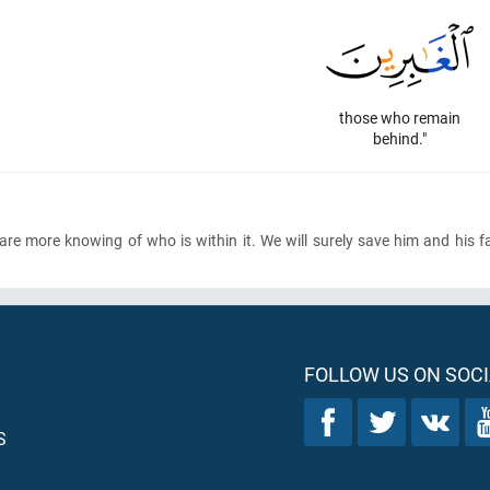
those who remain
behind."
We are more knowing of who is within it. We will surely save him and his 
FOLLOW US ON SOCI
S