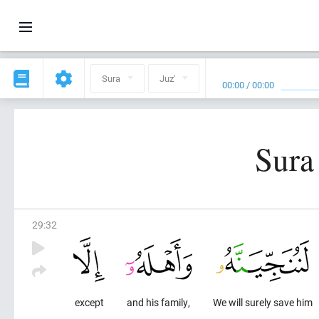
Sura
Juz'
00:00
/
00:00
Sura
29
:
32
except
and his family,
We will surely save him