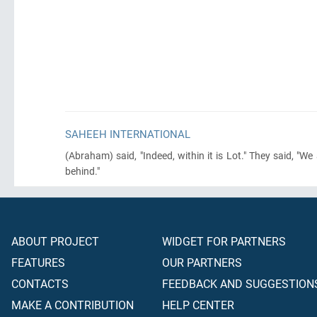
SAHEEH INTERNATIONAL
(Abraham)
said, "Indeed, within it is Lot." They said, "
behind."
ABOUT PROJECT
WIDGET FOR PARTNERS
FEATURES
OUR PARTNERS
CONTACTS
FEEDBACK AND SUGGESTION
MAKE A CONTRIBUTION
HELP CENTER