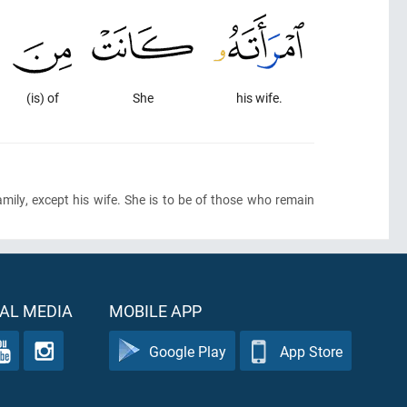
(is) of
She
his wife.
family, except his wife. She is to be of those who remain
AL MEDIA
MOBILE APP
Google Play
App Store