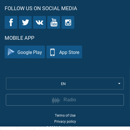
FOLLOW US ON SOCIAL MEDIA
MOBILE APP
Google Play
App Store
EN
Radio
Terms of Use
Privacy policy
©
2026
Quran Academy