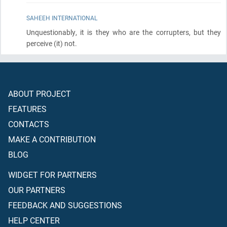
SAHEEH INTERNATIONAL
Unquestionably, it is they who are the corrupters, but they
perceive
(it)
not.
ABOUT PROJECT
FEATURES
CONTACTS
MAKE A CONTRIBUTION
BLOG
WIDGET FOR PARTNERS
OUR PARTNERS
FEEDBACK AND SUGGESTIONS
HELP CENTER