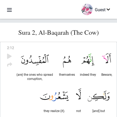
Guest
Sura 2, Al-Baqarah (The Cow)
2
:
12
(are) the ones who spread
themselves
indeed they
Beware,
corruption,
they realize (it).
not
[and] but