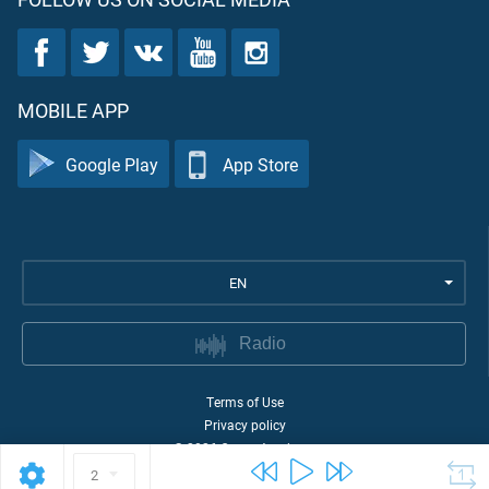
MOBILE APP
Google Play
App Store
EN
Radio
Terms of Use
Privacy policy
©
2026
Quran Academy
2