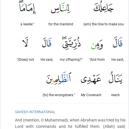
a leader."
for the mankind
(am) the One to make you
"(Does) not
He said,
my offspring?"
"And from
He said,
(to) the wrongdoers."
My Covenant
reach
SAHEEH INTERNATIONAL
And
(mention, O Muhammad)
, when Abraham was tried by his
Lord with commands and he fulfilled them.
(Allah)
said,