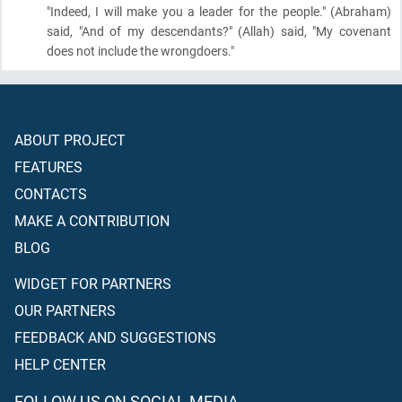
"Indeed, I will make you a leader for the people."
(Abraham)
said, "And of my descendants?"
(Allah)
said, "My covenant
does not include the wrongdoers."
ABOUT PROJECT
FEATURES
CONTACTS
MAKE A CONTRIBUTION
BLOG
WIDGET FOR PARTNERS
OUR PARTNERS
FEEDBACK AND SUGGESTIONS
HELP CENTER
FOLLOW US ON SOCIAL MEDIA