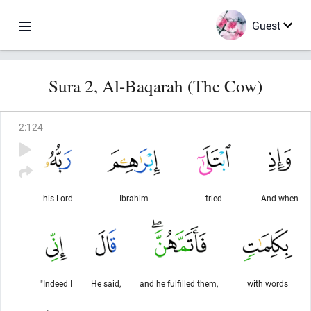
Guest
Sura 2, Al-Baqarah (The Cow)
2
:
124
his Lord
Ibrahim
tried
And when
"Indeed I
He said,
and he fulfilled them,
with words