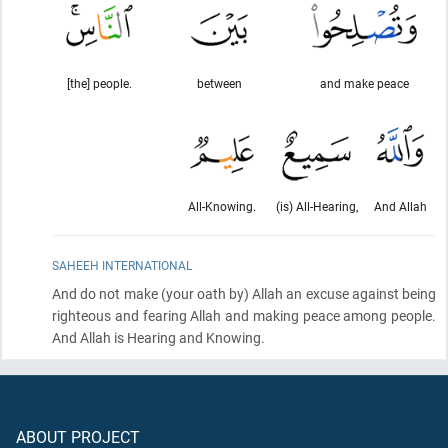
[the] people.
between
and make peace
All-Knowing.
(is) All-Hearing,
And Allah
SAHEEH INTERNATIONAL
And do not make
(your oath by)
Allah an excuse against being
righteous and fearing Allah and making peace among people.
And Allah is Hearing and Knowing.
ABOUT PROJECT