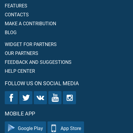
FEATURES
CONTACTS
MAKE A CONTRIBUTION
BLOG
WIDGET FOR PARTNERS
OUR PARTNERS
FEEDBACK AND SUGGESTIONS
HELP CENTER
FOLLOW US ON SOCIAL MEDIA
MOBILE APP
Google Play
App Store