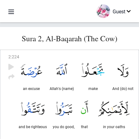
Guest
Sura 2, Al-Baqarah (The Cow)
2
:
224
an excuse
Allah's (name)
make
And (do) not
and be righteous
you do good,
that
in your oaths