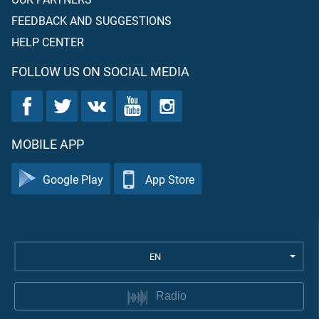
FEEDBACK AND SUGGESTIONS
HELP CENTER
FOLLOW US ON SOCIAL MEDIA
MOBILE APP
Google Play
App Store
EN
Radio