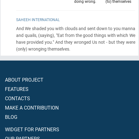
doing wrong.
(to) themselves
SAHEEH INTERNATIONAL
And We shaded you with clouds and sent down to you manna
and quails,
(saying)
, "Eat from the good things with which We
have provided you." And they wronged Us not - but they were
(only)
wronging themselves.
ABOUT PROJECT
FEATURES
CONTACTS
MAKE A CONTRIBUTION
BLOG
WIDGET FOR PARTNERS
OUR PARTNERS