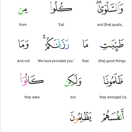
from
"Eat
and [the] quails,
And not
We have provided you."
that
(the) good things
they were
but
they wronged Us,