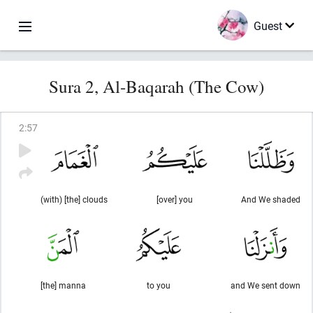
Guest
Sura 2, Al-Baqarah (The Cow)
2
:
57
(with) [the] clouds
[over] you
And We shaded
[the] manna
to you
and We sent down