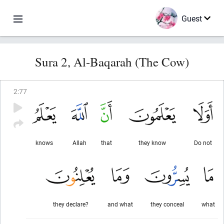
Guest
Sura 2, Al-Baqarah (The Cow)
2
:
77
knows
Allah
that
they know
Do not
they declare?
and what
they conceal
what