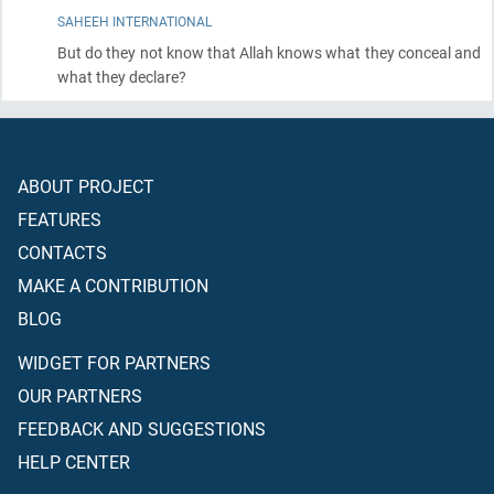
SAHEEH INTERNATIONAL
But do they not know that Allah knows what they conceal and
what they declare?
ABOUT PROJECT
FEATURES
CONTACTS
MAKE A CONTRIBUTION
BLOG
WIDGET FOR PARTNERS
OUR PARTNERS
FEEDBACK AND SUGGESTIONS
HELP CENTER