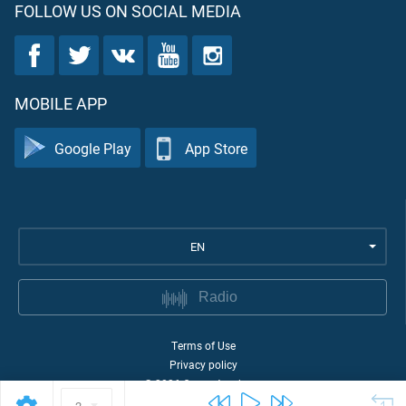
FOLLOW US ON SOCIAL MEDIA
MOBILE APP
Google Play
App Store
EN
Radio
Terms of Use
Privacy policy
©
2026
Quran Academy