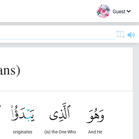
Guest
ans)
originates
(is) the One Who
And He