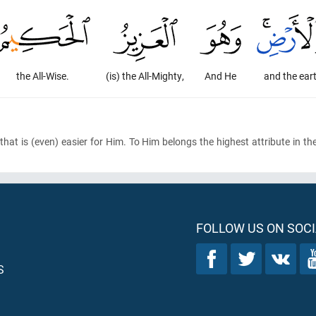
the All-Wise.
(is) the All-Mighty,
And He
and the ear
that is
(even)
easier for Him. To Him belongs the highest attribute in th
FOLLOW US ON SOCI
S