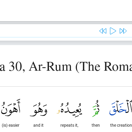
a 30, Ar-Rum (The Rom
(is) easier
and it
repeats it,
then
the creation