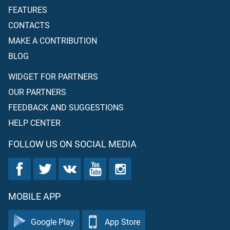
FEATURES
CONTACTS
MAKE A CONTRIBUTION
BLOG
WIDGET FOR PARTNERS
OUR PARTNERS
FEEDBACK AND SUGGESTIONS
HELP CENTER
FOLLOW US ON SOCIAL MEDIA
MOBILE APP
Google Play
App Store