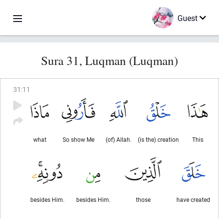
Guest
Sura 31, Luqman (Luqman)
31
:
11
what
So show Me
(of) Allah.
(is the) creation
This
besides Him.
besides Him.
those
have created