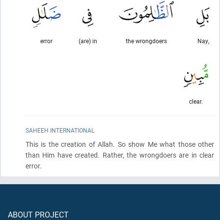
error
(are) in
the wrongdoers
Nay,
clear.
SAHEEH INTERNATIONAL
This is the creation of Allah. So show Me what those other
than Him have created. Rather, the wrongdoers are in clear
error.
ABOUT PROJECT