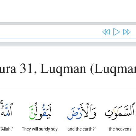
ura 31, Luqman (Luqma
"Allah."
They will surely say,
and the earth?"
the heavens