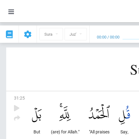
Sura
Juz'
00:00
/
00:00
S
31
:
25
But
(are) for Allah."
"All praises
Say,