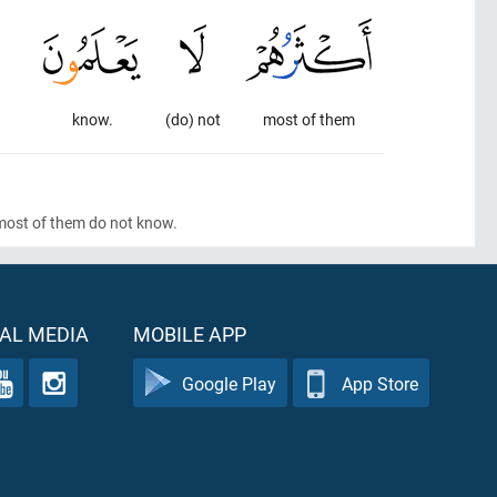
know.
(do) not
most of them
 most of them do not know.
AL MEDIA
MOBILE APP
Google Play
App Store