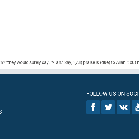
" they would surely say, "Allah." Say, "
(All)
praise is
(due)
to Allah "; but
FOLLOW US ON SOCI
S