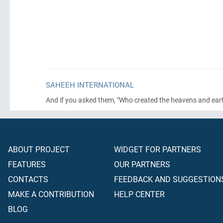
SAHEEH INTERNATIONAL
And if you asked them, "Who created the heavens and earth?
ABOUT PROJECT
WIDGET FOR PARTNERS
FEATURES
OUR PARTNERS
CONTACTS
FEEDBACK AND SUGGESTION
MAKE A CONTRIBUTION
HELP CENTER
BLOG