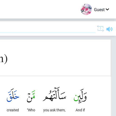
Guest
n)
created
"Who
you ask them,
And if