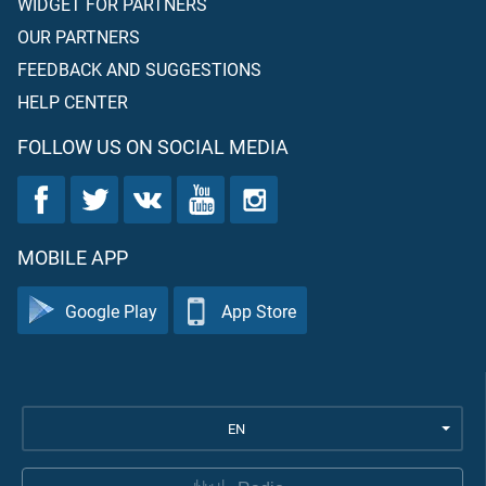
WIDGET FOR PARTNERS
OUR PARTNERS
FEEDBACK AND SUGGESTIONS
HELP CENTER
FOLLOW US ON SOCIAL MEDIA
MOBILE APP
Google Play
App Store
EN