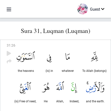
Guest
Sura 31, Luqman (Luqman)
31
:
26
the heavens
(is) in
whatever
To Allah (belongs)
(is) Free of need,
He
Allah,
Indeed,
and the earth.