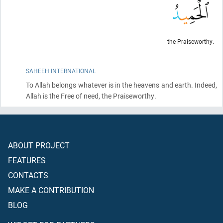
the Praiseworthy.
SAHEEH INTERNATIONAL
To Allah belongs whatever is in the heavens and earth. Indeed,
Allah is the Free of need, the Praiseworthy.
ABOUT PROJECT
FEATURES
CONTACTS
MAKE A CONTRIBUTION
BLOG