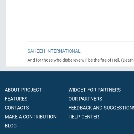
SAHEEH INTERNATIONAL
And for those who disbelieve will be the fire of Hell.
(Death
ABOUT PROJECT
WIDGET FOR PARTNERS
FEATURES
OUR PARTNERS
CONTACTS
FEEDBACK AND SUGGESTION
MAKE A CONTRIBUTION
HELP CENTER
BLOG