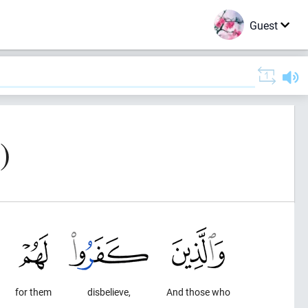
Guest
)
for them
disbelieve,
And those who