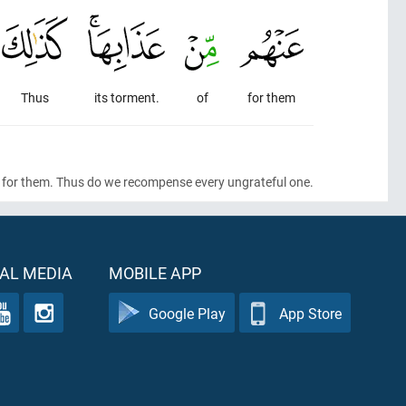
Thus
its torment.
of
for them
ned for them. Thus do we recompense every ungrateful one.
AL MEDIA
MOBILE APP
Google Play
App Store