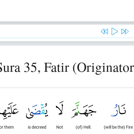
Sura 35, Fatir (Originator
or them
is decreed
Not
(of) Hell.
(will be the) Fire