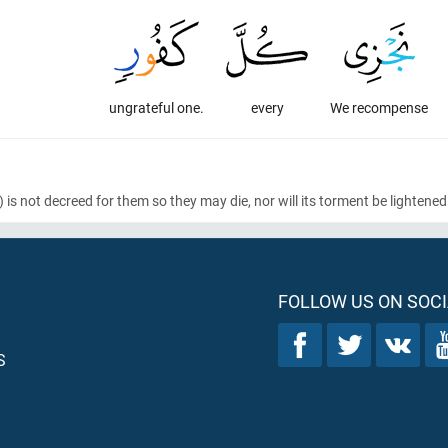
ungrateful one.
every
We recompense
)
is not decreed for them so they may die, nor will its torment be lighte
FOLLOW US ON SOCI
S