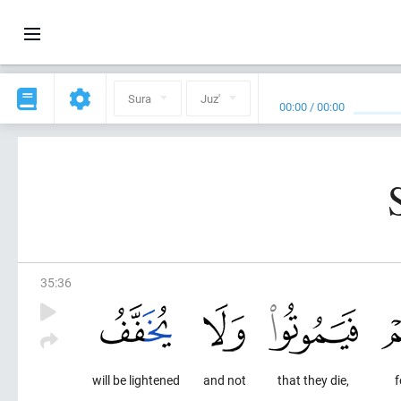
Sura
Juz'
00:00
/
00:00
35
:
36
will be lightened
and not
that they die,
f