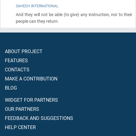
SAHEEH INTERNATIONAL
And they will not be able
(to give)
any instruction, nor to their
people can they return.
ABOUT PROJECT
FEATURES
CONTACTS
MAKE A CONTRIBUTION
BLOG
WIDGET FOR PARTNERS
OUR PARTNERS
FEEDBACK AND SUGGESTIONS
HELP CENTER