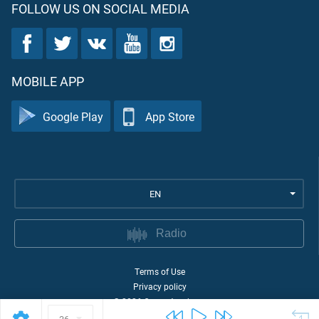
FOLLOW US ON SOCIAL MEDIA
MOBILE APP
Google Play
App Store
EN
Radio
Terms of Use
Privacy policy
©
2026
Quran Academy