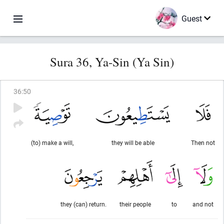
Guest
Sura 36, Ya-Sin (Ya Sin)
36
:
50
(to) make a will,
they will be able
Then not
they (can) return.
their people
to
and not