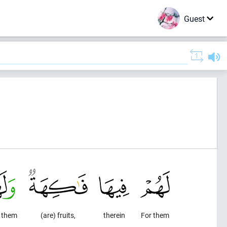
Guest
r them
(are) fruits,
therein
For them