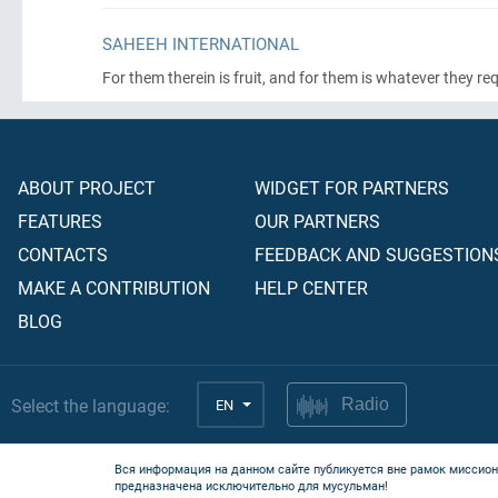
SAHEEH INTERNATIONAL
For them therein is fruit, and for them is whatever they re
ABOUT PROJECT
WIDGET FOR PARTNERS
FEATURES
OUR PARTNERS
CONTACTS
FEEDBACK AND SUGGESTION
MAKE A CONTRIBUTION
HELP CENTER
BLOG
Select the language:
EN
Radio
Вся информация на данном сайте публикуется вне рамок миссион
предназначена исключительно для мусульман!