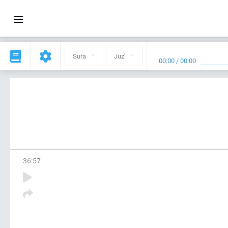
Sura
Juz'
00:00
/
00:00
36
:
57