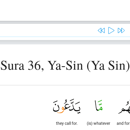
Sura 36, Ya-Sin (Ya Sin)
they call for.
(is) whatever
and fo