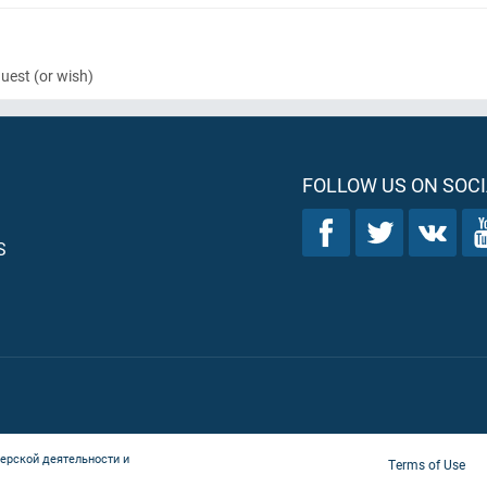
quest
(or wish)
FOLLOW US ON SOCI
S
ерской деятельности и
Terms of Use