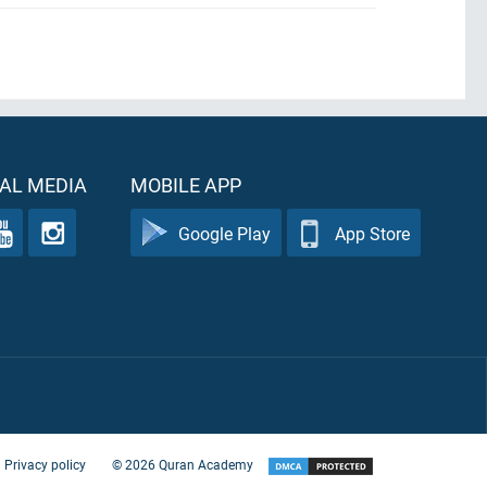
AL MEDIA
MOBILE APP
Google Play
App Store
Privacy policy
©
2026
Quran Academy