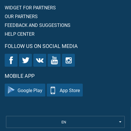
WIDGET FOR PARTNERS
OUR PARTNERS
FEEDBACK AND SUGGESTIONS
HELP CENTER
FOLLOW US ON SOCIAL MEDIA
MOBILE APP
Google Play
App Store
EN