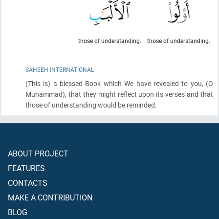
those of understanding.
those of understanding.
SAHEEH INTERNATIONAL
(This is)
a blessed Book which We have revealed to you,
(O
Muhammad)
, that they might reflect upon its verses and that
those of understanding would be reminded.
ABOUT PROJECT
FEATURES
CONTACTS
MAKE A CONTRIBUTION
BLOG