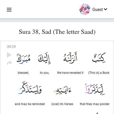
Guest
Sura 38, Sad (The letter Saad)
38
:
29
blessed,
to you,
We have revealed it
(This is) a Book
and may be reminded
(over) its Verses
that they may ponder