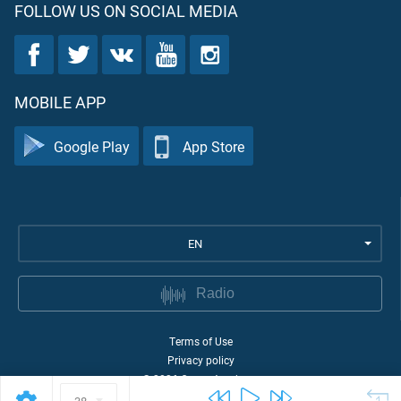
FOLLOW US ON SOCIAL MEDIA
MOBILE APP
Google Play
App Store
EN
Radio
Terms of Use
Privacy policy
©
2026
Quran Academy