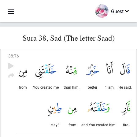
Guest
Sura 38, Sad (The letter Saad)
38
:
76
from
You created me
than him.
better
"I am
He said,
clay."
from
and You created him
fire