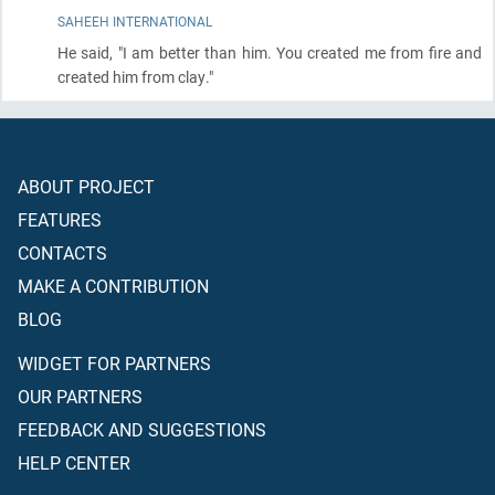
SAHEEH INTERNATIONAL
He said, "I am better than him. You created me from fire and
created him from clay."
ABOUT PROJECT
FEATURES
CONTACTS
MAKE A CONTRIBUTION
BLOG
WIDGET FOR PARTNERS
OUR PARTNERS
FEEDBACK AND SUGGESTIONS
HELP CENTER