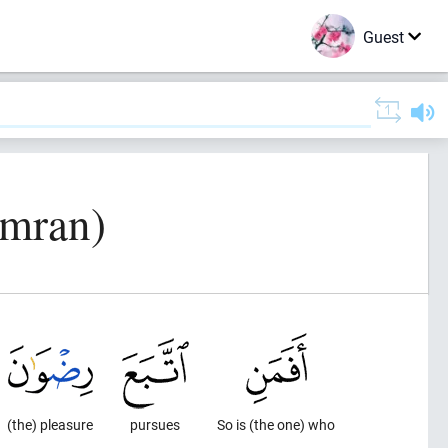
Guest
Imran)
(the) pleasure
pursues
So is (the one) who