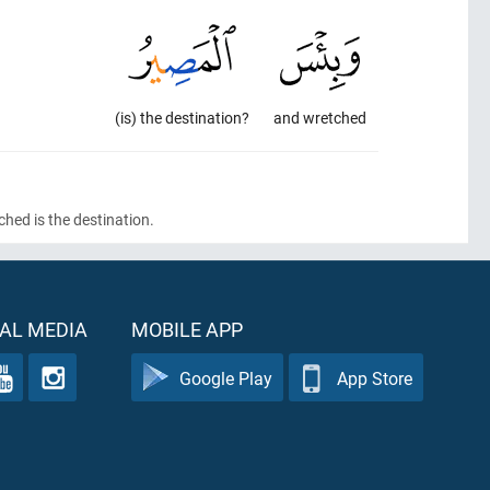
(is) the destination?
and wretched
hed is the destination.
AL MEDIA
MOBILE APP
Google Play
App Store