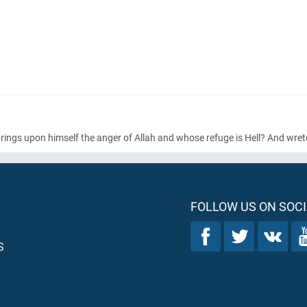
rings upon himself the anger of Allah and whose refuge is Hell? And wretc
FOLLOW US ON SOCI
S