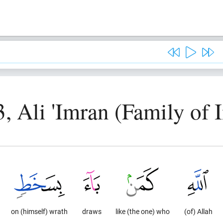
3, Ali 'Imran (Family of 
on (himself) wrath
draws
like (the one) who
(of) Allah