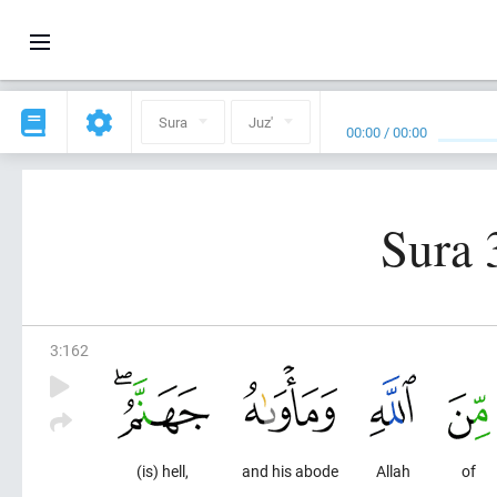
Sura
Juz'
00:00
/
00:00
Sura 
3
:
162
(is) hell,
and his abode
Allah
of