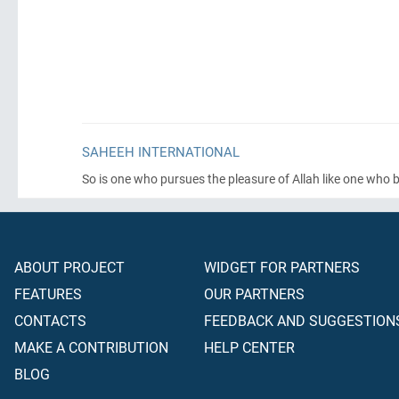
SAHEEH INTERNATIONAL
So is one who pursues the pleasure of Allah like one who b
ABOUT PROJECT
WIDGET FOR PARTNERS
FEATURES
OUR PARTNERS
CONTACTS
FEEDBACK AND SUGGESTION
MAKE A CONTRIBUTION
HELP CENTER
BLOG