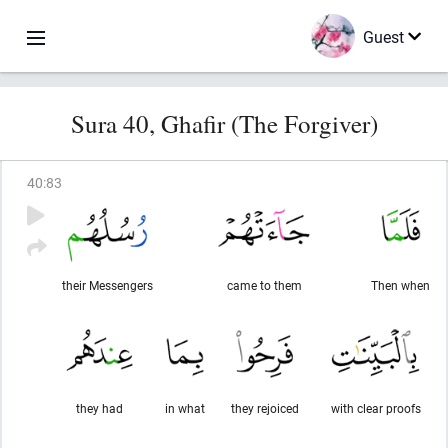
Guest
Sura 40, Ghafir (The Forgiver)
40
:
83
their Messengers
came to them
Then when
they had
in what
they rejoiced
with clear proofs