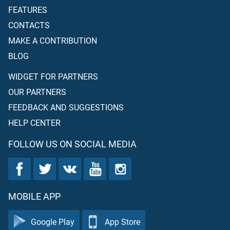
FEATURES
CONTACTS
MAKE A CONTRIBUTION
BLOG
WIDGET FOR PARTNERS
OUR PARTNERS
FEEDBACK AND SUGGESTIONS
HELP CENTER
FOLLOW US ON SOCIAL MEDIA
MOBILE APP
Google Play
App Store