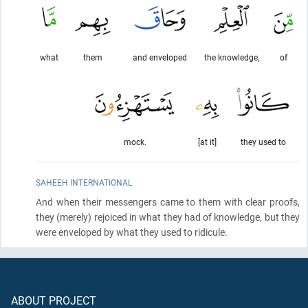
what
them
and enveloped
the knowledge,
of
mock.
[at it]
they used to
SAHEEH INTERNATIONAL
And when their messengers came to them with clear proofs,
they
(merely)
rejoiced in what they had of knowledge, but they
were enveloped by what they used to ridicule.
ABOUT PROJECT