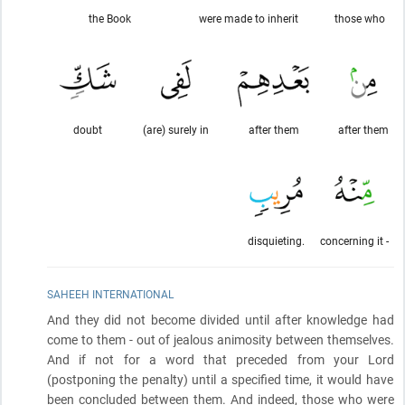
the Book
were made to inherit
those who
doubt
(are) surely in
after them
after them
disquieting.
concerning it -
SAHEEH INTERNATIONAL
And they did not become divided until after knowledge had
come to them - out of jealous animosity between themselves.
And if not for a word that preceded from your Lord
(postponing the penalty)
until a specified time, it would have
been concluded between them. And indeed, those who were