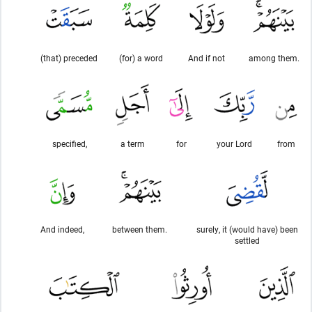
(that) preceded
(for) a word
And if not
among them.
specified,
a term
for
your Lord
from
And indeed,
between them.
surely, it (would have) been
settled