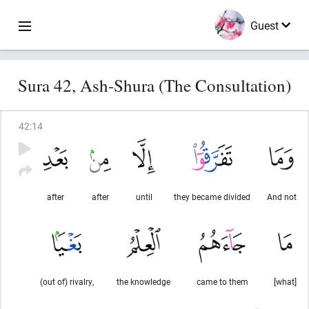
Guest
Sura 42, Ash-Shura (The Consultation)
42
:
14
after
after
until
they became divided
And not
(out of) rivalry,
the knowledge
came to them
[what]