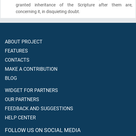
granted inheritance of the Scripture after them are,
concerning it, in disquieting doubt.
ABOUT PROJECT
FEATURES
CONTACTS
MAKE A CONTRIBUTION
BLOG
WIDGET FOR PARTNERS
OUR PARTNERS
FEEDBACK AND SUGGESTIONS
HELP CENTER
FOLLOW US ON SOCIAL MEDIA