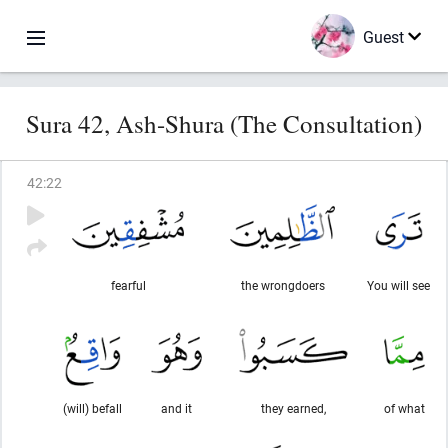
Guest
Sura 42, Ash-Shura (The Consultation)
42
:
22
fearful
the wrongdoers
You will see
(will) befall
and it
they earned,
of what