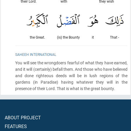
their Lord.
with
they wish
the Great.
(is) the Bounty
it
That -
SAHEEH INTERNATIONAL
You will see the wrongdoers fearful of what they have earned,
and it will
(certainly)
befall them. And those who have believed
and done righteous deeds will be in lush regions of the
gardens
(in Paradise)
having whatever they will in the
presence of their Lord. That is what is the great bounty.
ABOUT PROJECT
FEATURES