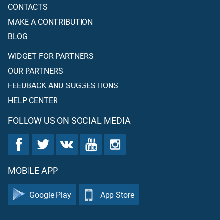
CONTACTS
MAKE A CONTRIBUTION
BLOG
WIDGET FOR PARTNERS
OUR PARTNERS
FEEDBACK AND SUGGESTIONS
HELP CENTER
FOLLOW US ON SOCIAL MEDIA
MOBILE APP
Google Play
App Store