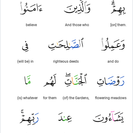
believe
And those who
[on] them.
(will be) in
righteous deeds
and do
(is) whatever
for them
(of) the Gardens,
flowering meadows