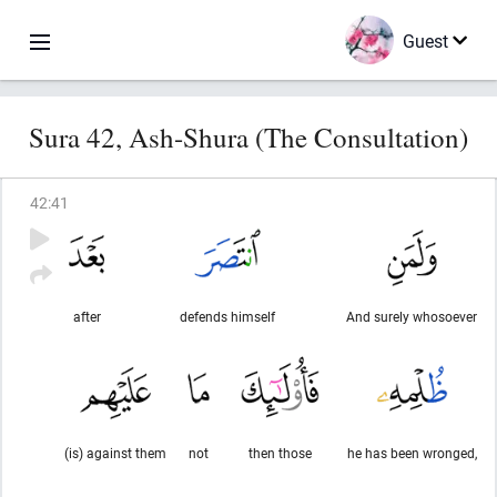
Guest
Sura 42, Ash-Shura (The Consultation)
42
:
41
after
defends himself
And surely whosoever
(is) against them
not
then those
he has been wronged,