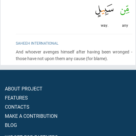
way.
any
SAHEEH INTERNATIONAL
And whoever avenges himself after having been wronged -
those have not upon them any cause
(for blame)
.
ABOUT PROJECT
FEATURES
CONTACTS
MAKE A CONTRIBUTION
BLOG