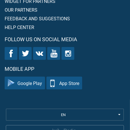
WIDGET FOR PARTNERS
OUR PARTNERS
FEEDBACK AND SUGGESTIONS
HELP CENTER
FOLLOW US ON SOCIAL MEDIA
MOBILE APP
Google Play
App Store
EN