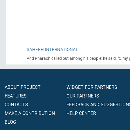
SAHEEH INTERNATIONAL
And Pharaoh called out among his people; he said, "O my 
ABOUT PROJECT
WIDGET FOR PARTNERS
FEATURES
OUR PARTNERS
CONTACTS
FEEDBACK AND SUGGESTION
MAKE A CONTRIBUTION
HELP CENTER
BLOG