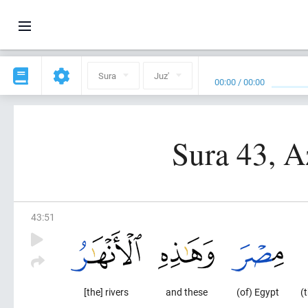
Sura
Juz'
00:00
/
00:00
Sura 43, A
43
:
51
[the] rivers
and these
(of) Egypt
(