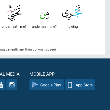
underneath me?
underneath me?
flowing
wing beneath me; then do you not see?
AL MEDIA
MOBILE APP
Google Play
App Store