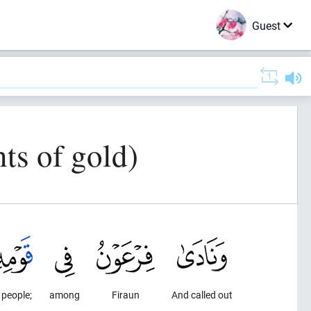
Guest
ts of gold)
 people;
among
Firaun
And called out