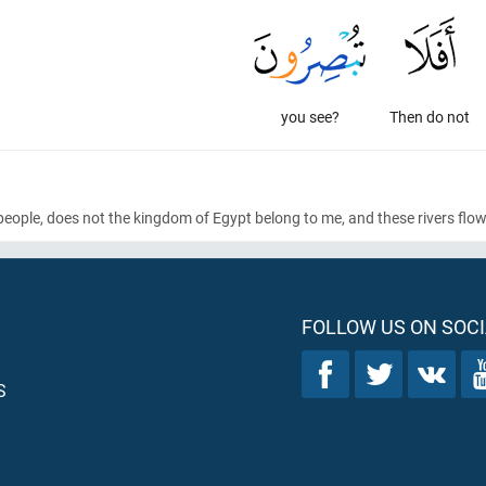
you see?
Then do not
people, does not the kingdom of Egypt belong to me, and these rivers flo
FOLLOW US ON SOCI
S