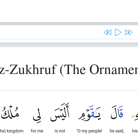
z-Zukhruf (The Ornamen
the) kingdom
for me
Is not
"O my people!
he said,
his