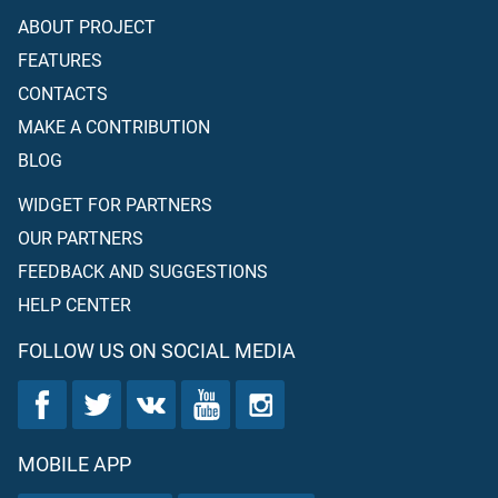
ABOUT PROJECT
FEATURES
CONTACTS
MAKE A CONTRIBUTION
BLOG
WIDGET FOR PARTNERS
OUR PARTNERS
FEEDBACK AND SUGGESTIONS
HELP CENTER
FOLLOW US ON SOCIAL MEDIA
MOBILE APP