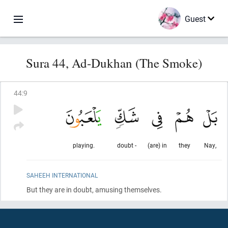
Guest
Sura 44, Ad-Dukhan (The Smoke)
44
:
9
playing.
doubt -
(are) in
they
Nay,
SAHEEH INTERNATIONAL
But they are in doubt, amusing themselves.