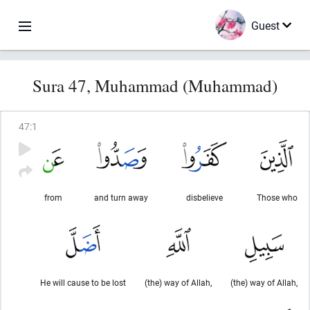
Guest
Sura 47, Muhammad (Muhammad)
47
:
1
from
and turn away
disbelieve
Those who
He will cause to be lost
(the) way of Allah,
(the) way of Allah,