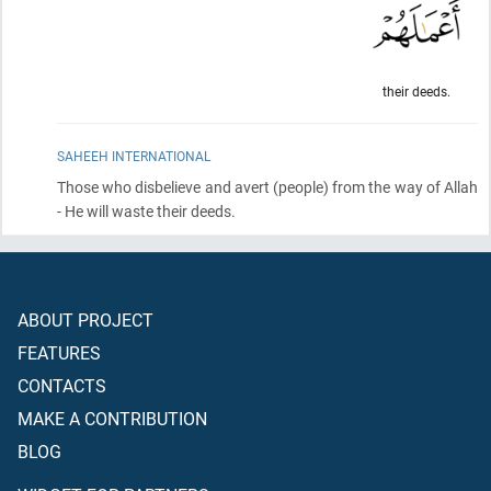
their deeds.
SAHEEH INTERNATIONAL
Those who disbelieve and avert
(people)
from the way of Allah
- He will waste their deeds.
ABOUT PROJECT
FEATURES
CONTACTS
MAKE A CONTRIBUTION
BLOG