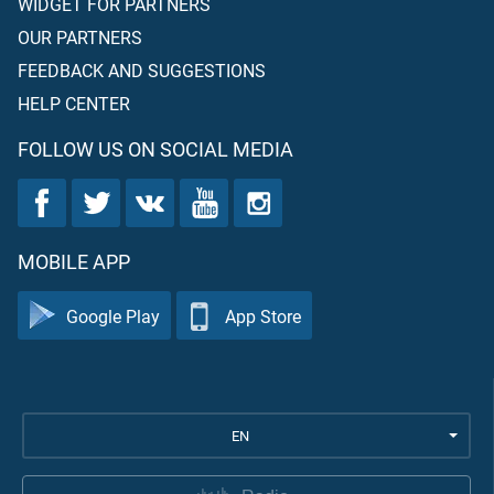
WIDGET FOR PARTNERS
OUR PARTNERS
FEEDBACK AND SUGGESTIONS
HELP CENTER
FOLLOW US ON SOCIAL MEDIA
MOBILE APP
Google Play
App Store
EN