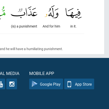
.
(is) a punishment
And for him
in it.
 and he will have a humiliating punishment.
AL MEDIA
MOBILE APP
Google Play
App Store