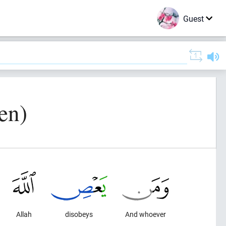
Guest
en)
Allah
disobeys
And whoever