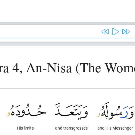
ra 4, An-Nisa (The Wom
His limits -
and transgresses
and His Messenger