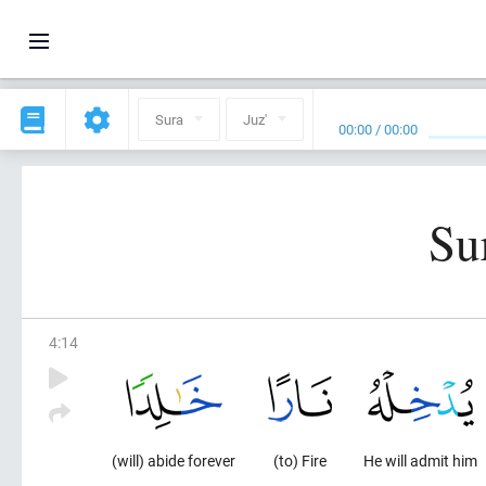
Sura
Juz'
00:00
/
00:00
Su
4
:
14
(will) abide forever
(to) Fire
He will admit him