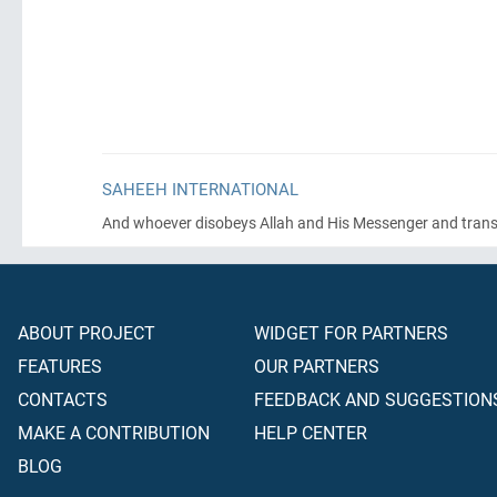
SAHEEH INTERNATIONAL
And whoever disobeys Allah and His Messenger and transgres
ABOUT PROJECT
WIDGET FOR PARTNERS
FEATURES
OUR PARTNERS
CONTACTS
FEEDBACK AND SUGGESTION
MAKE A CONTRIBUTION
HELP CENTER
BLOG