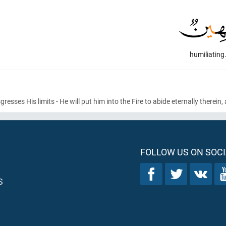
humiliating
ses His limits - He will put him into the Fire to abide eternally therein,
FOLLOW US ON SOCI
S