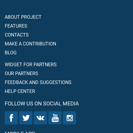
ABOUT PROJECT
FEATURES
CONTACTS
MAKE A CONTRIBUTION
BLOG
WIDGET FOR PARTNERS
OUR PARTNERS
FEEDBACK AND SUGGESTIONS
HELP CENTER
FOLLOW US ON SOCIAL MEDIA