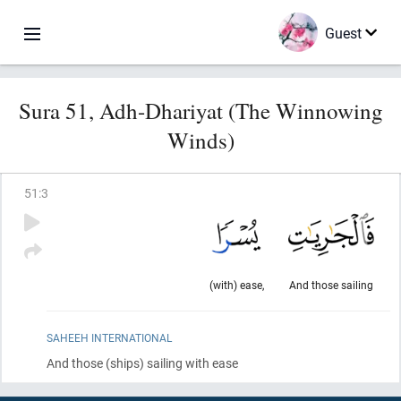
Guest
Sura 51, Adh-Dhariyat (The Winnowing
Winds)
51
:
3
(with) ease,
And those sailing
SAHEEH INTERNATIONAL
And those
(ships)
sailing with ease