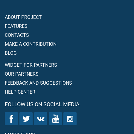
ABOUT PROJECT
FEATURES
CONTACTS
MAKE A CONTRIBUTION
BLOG
WIDGET FOR PARTNERS
OUR PARTNERS
FEEDBACK AND SUGGESTIONS
HELP CENTER
FOLLOW US ON SOCIAL MEDIA