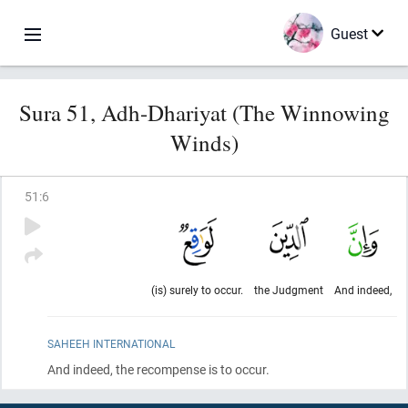
Guest
Sura 51, Adh-Dhariyat (The Winnowing
Winds)
51
:
6
(is) surely to occur.
the Judgment
And indeed,
SAHEEH INTERNATIONAL
And indeed, the recompense is to occur.