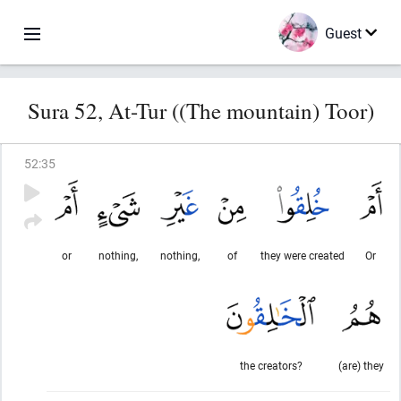
Guest
Sura 52, At-Tur ((The mountain) Toor)
52
:
35
or
nothing,
nothing,
of
they were created
Or
the creators?
(are) they