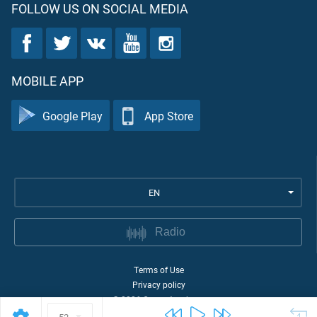
FOLLOW US ON SOCIAL MEDIA
MOBILE APP
Google Play
App Store
EN
Radio
Terms of Use
Privacy policy
©
2026
Quran Academy