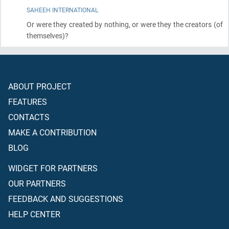
SAHEEH INTERNATIONAL
Or were they created by nothing, or were they the creators
(of
themselves)
?
ABOUT PROJECT
FEATURES
CONTACTS
MAKE A CONTRIBUTION
BLOG
WIDGET FOR PARTNERS
OUR PARTNERS
FEEDBACK AND SUGGESTIONS
HELP CENTER