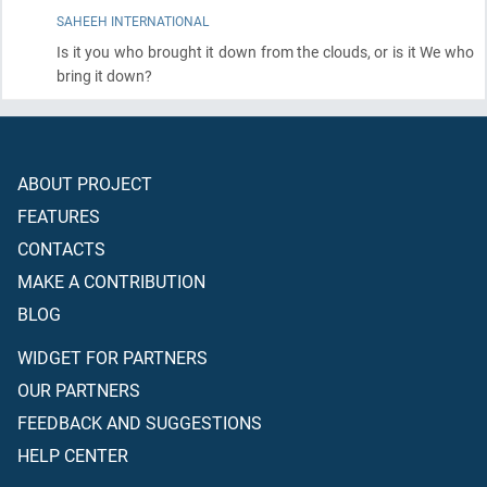
SAHEEH INTERNATIONAL
Is it you who brought it down from the clouds, or is it We who
bring it down?
ABOUT PROJECT
FEATURES
CONTACTS
MAKE A CONTRIBUTION
BLOG
WIDGET FOR PARTNERS
OUR PARTNERS
FEEDBACK AND SUGGESTIONS
HELP CENTER