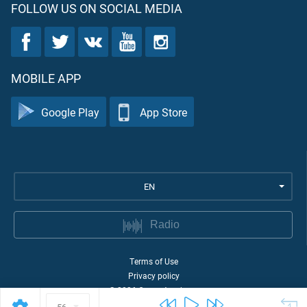
FOLLOW US ON SOCIAL MEDIA
MOBILE APP
Google Play
App Store
EN
Radio
Terms of Use
Privacy policy
©
2026
Quran Academy