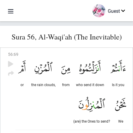
Guest
Sura 56, Al-Waqi'ah (The Inevitable)
56
:
69
or
the rain clouds,
from
who send it down
Is it you
(are) the Ones to send?
We