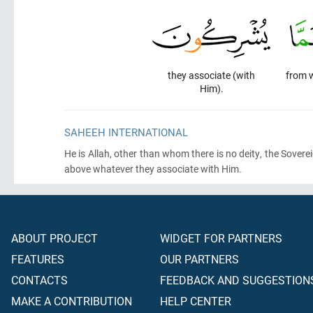
they associate (with
from 
Him).
SAHEEH INTERNATIONAL
He is Allah, other than whom there is no deity, the Soverei
above whatever they associate with Him.
ABOUT PROJECT
WIDGET FOR PARTNERS
FEATURES
OUR PARTNERS
CONTACTS
FEEDBACK AND SUGGESTION
MAKE A CONTRIBUTION
HELP CENTER