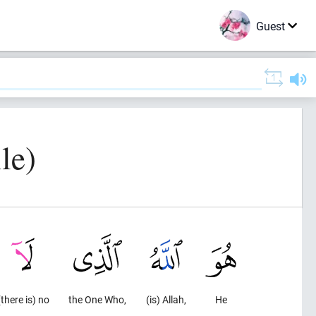
Guest
le)
(there is) no
the One Who,
(is) Allah,
He