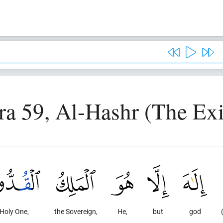
ra 59, Al-Hashr (The Exi
 Holy One,
the Sovereign,
He,
but
god