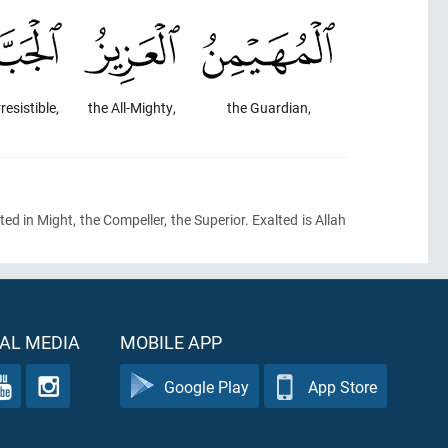
rresistible,
the All-Mighty,
the Guardian,
ted in Might, the Compeller, the Superior. Exalted is Allah
AL MEDIA
MOBILE APP
Google Play
App Store