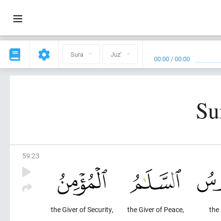
Sura
Juz'
00:00
/
00:00
Su
59
:
23
the Giver of Security,
the Giver of Peace,
the