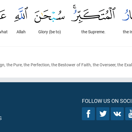
what
Allah
Glory (be to)
the Supreme.
the I
gn, the Pure, the Perfection, the Bestower of Faith, the Overseer, the Exal
FOLLOW US ON SOCI
S