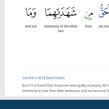
and not
testimony of the other
than
(is) tru
two
SAHEEH INTERNATIONAL
But if it is found that those two were guilty of perjury, let
testimony is truer than their testimony, and we have not 