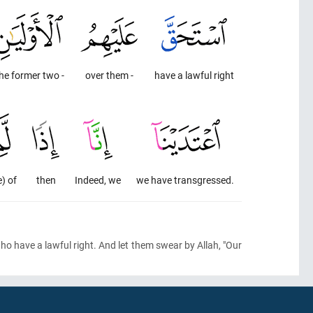
he former two -
over them -
have a lawful right
e) of
then
Indeed, we
we have transgressed.
o have a lawful right. And let them swear by Allah, "Our