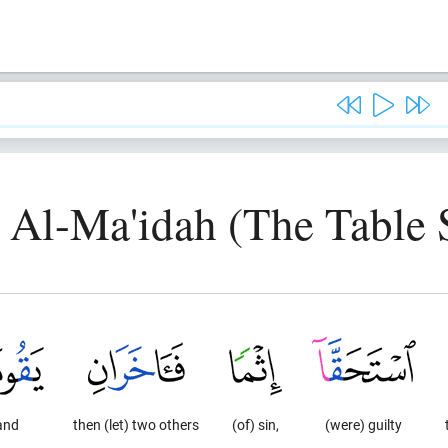
, Al-Ma'idah (The Table 
and
then (let) two others
(of) sin,
(were) guilty