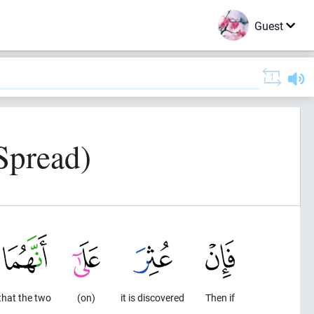
Guest
Spread)
that the two
(on)
it is discovered
Then if