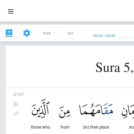
Sura
Juz'
00:00
/
00:00
Sura 5
5
:
107
those who
from
(in) their place
st