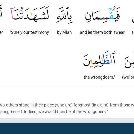
er
"Surely our testimony
by Allah
and let them both swear
t
the wrongdoers."
(will b
 two others stand in their place
(who are)
foremost
(in claim)
from those wh
transgressed. Indeed, we would then be of the wrongdoers."