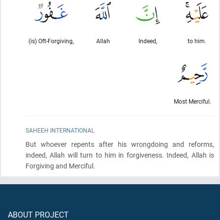
(is) Oft-Forgiving,
Allah
Indeed,
to him.
Most Merciful.
SAHEEH INTERNATIONAL
But whoever repents after his wrongdoing and reforms,
indeed, Allah will turn to him in forgiveness. Indeed, Allah is
Forgiving and Merciful.
ABOUT PROJECT