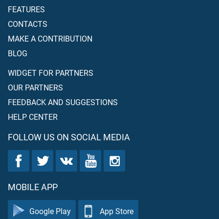
FEATURES
CONTACTS
MAKE A CONTRIBUTION
BLOG
WIDGET FOR PARTNERS
OUR PARTNERS
FEEDBACK AND SUGGESTIONS
HELP CENTER
FOLLOW US ON SOCIAL MEDIA
MOBILE APP
Google Play
App Store