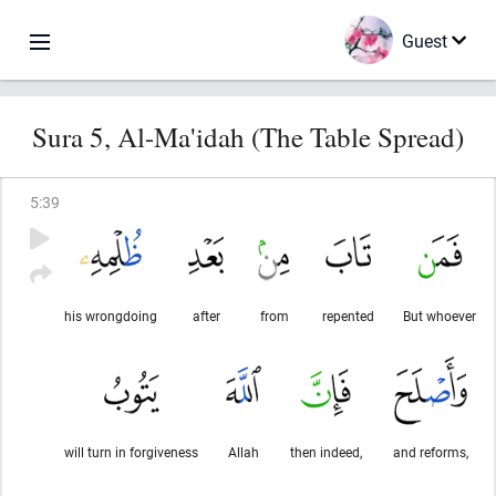
Guest
Sura 5, Al-Ma'idah (The Table Spread)
5
:
39
his wrongdoing
after
from
repented
But whoever
will turn in forgiveness
Allah
then indeed,
and reforms,