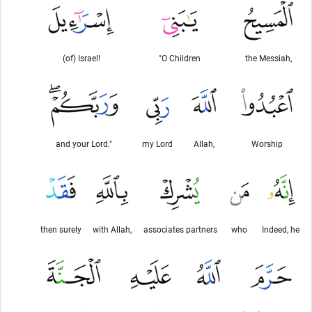
(of) Israel!
"O Children
the Messiah,
and your Lord."
my Lord
Allah,
Worship
then surely
with Allah,
associates partners
who
Indeed, he