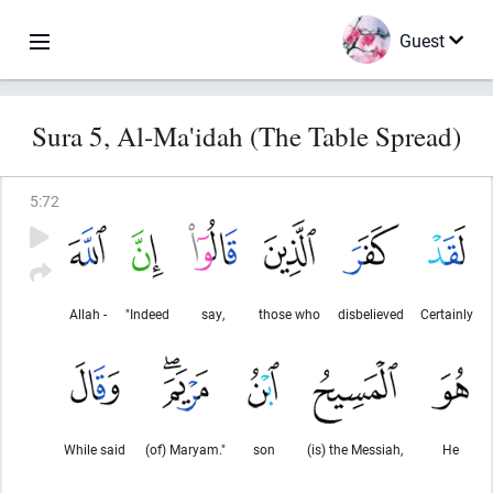
Guest
Sura 5, Al-Ma'idah (The Table Spread)
5
:
72
Allah -
"Indeed
say,
those who
disbelieved
Certainly
While said
(of) Maryam."
son
(is) the Messiah,
He