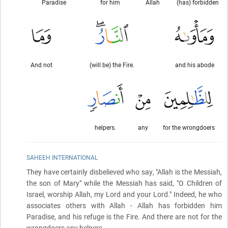
Paradise
for him
Allah
(has) forbidden
And not
(will be) the Fire.
and his abode
helpers.
any
for the wrongdoers
SAHEEH INTERNATIONAL
They have certainly disbelieved who say, "Allah is the Messiah,
the son of Mary" while the Messiah has said, "O Children of
Israel, worship Allah, my Lord and your Lord." Indeed, he who
associates others with Allah - Allah has forbidden him
Paradise, and his refuge is the Fire. And there are not for the
wrongdoers any helpers.