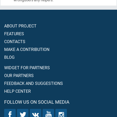
ABOUT PROJECT
FEATURES
CONTACTS
MAKE A CONTRIBUTION
BLOG
WIDGET FOR PARTNERS
OUR PARTNERS
FEEDBACK AND SUGGESTIONS
HELP CENTER
FOLLOW US ON SOCIAL MEDIA