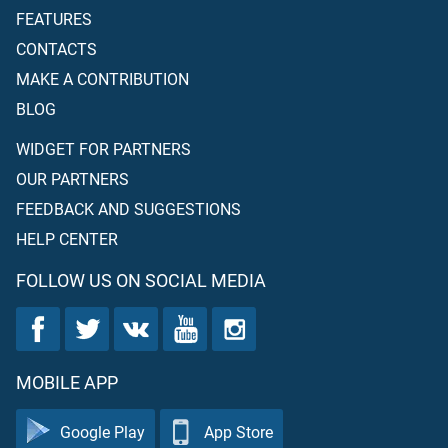
FEATURES
CONTACTS
MAKE A CONTRIBUTION
BLOG
WIDGET FOR PARTNERS
OUR PARTNERS
FEEDBACK AND SUGGESTIONS
HELP CENTER
FOLLOW US ON SOCIAL MEDIA
MOBILE APP
Google Play
App Store