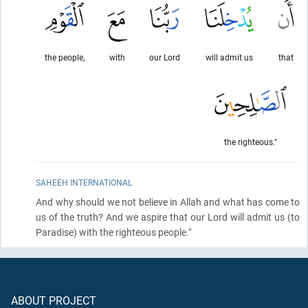
the people,
with
our Lord
will admit us
that
the righteous."
SAHEEH INTERNATIONAL
And why should we not believe in Allah and what has come to
us of the truth? And we aspire that our Lord will admit us
(to
Paradise)
with the righteous people."
ABOUT PROJECT