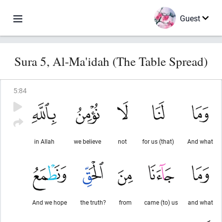
Guest
Sura 5, Al-Ma'idah (The Table Spread)
5
:
84
in Allah
we believe
not
for us (that)
And what
And we hope
the truth?
from
came (to) us
and what