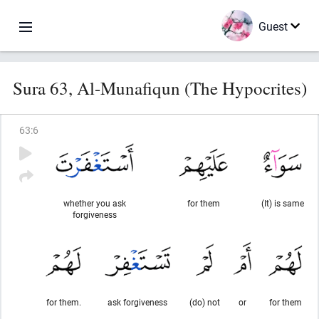
Guest
Sura 63, Al-Munafiqun (The Hypocrites)
63
:
6
whether you ask
for them
(It) is same
forgiveness
for them.
ask forgiveness
(do) not
or
for them