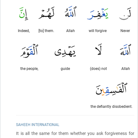
Indeed,
[to] them.
Allah
will forgive
Never
the people,
guide
(does) not
Allah
the defiantly disobedient.
SAHEEH INTERNATIONAL
It is all the same for them whether you ask forgiveness for