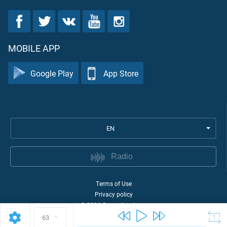
MOBILE APP
Google Play
App Store
EN
Radio
Terms of Use
Privacy policy
©
2026
Quran Academy
63