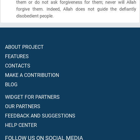
them or do not ask forgiveness for them; never will Allah
forgive them. Indeed, Allah does not guide the defiantly
disobedient people.
ABOUT PROJECT
FEATURES
CONTACTS
MAKE A CONTRIBUTION
BLOG
WIDGET FOR PARTNERS
OUR PARTNERS
FEEDBACK AND SUGGESTIONS
HELP CENTER
FOLLOW US ON SOCIAL MEDIA