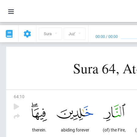
Sura
Juz'
00:00
/
00:00
Sura 64, A
64
:
10
therein.
abiding forever
(of) the Fire,