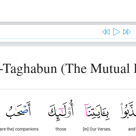
t-Taghabun (The Mutual D
(are the) companions
those
[in] Our Verses,
and