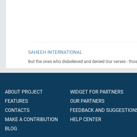
SAHEEH INTERNATIONAL
But the ones who disbelieved and denied Our verses - those
ABOUT PROJECT
WIDGET FOR PARTNERS
FEATURES
OUR PARTNERS
CONTACTS
FEEDBACK AND SUGGESTION
MAKE A CONTRIBUTION
HELP CENTER
BLOG