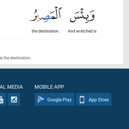
the destination.
And wretched is
s the destination.
AL MEDIA
MOBILE APP
Google Play
App Store