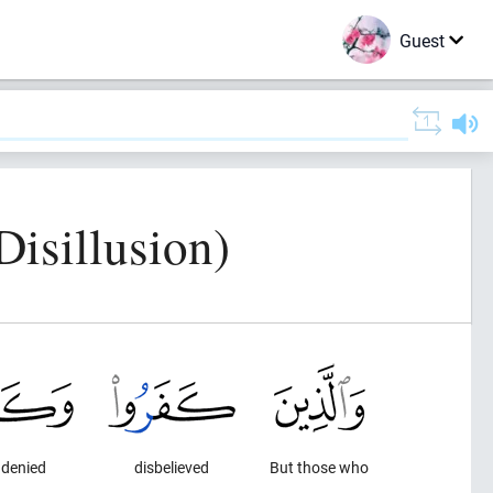
Guest
isillusion)
 denied
disbelieved
But those who