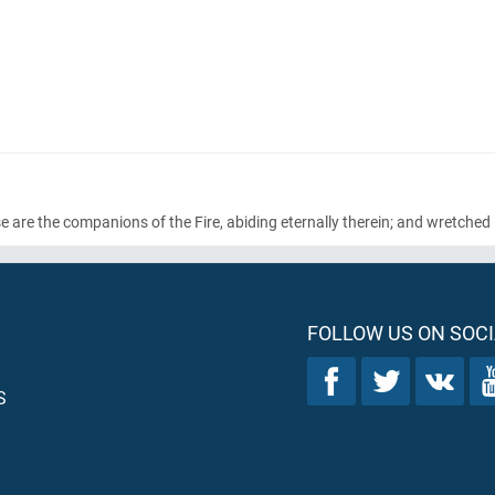
 are the companions of the Fire, abiding eternally therein; and wretched i
FOLLOW US ON SOCI
S