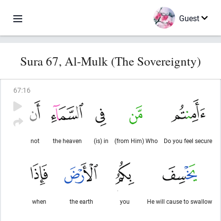
Guest
Sura 67, Al-Mulk (The Sovereignty)
67
:
16
not
the heaven
(is) in
(from Him) Who
Do you feel secure
when
the earth
you
He will cause to swallow