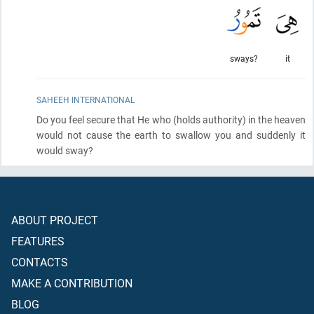
sways?
it
SAHEEH INTERNATIONAL
Do you feel secure that He who
(holds authority)
in the heaven
would not cause the earth to swallow you and suddenly it
would sway?
ABOUT PROJECT
FEATURES
CONTACTS
MAKE A CONTRIBUTION
BLOG