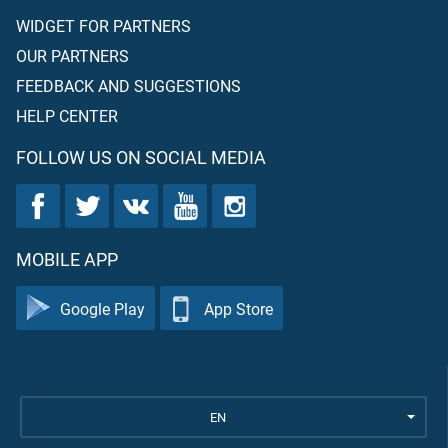
WIDGET FOR PARTNERS
OUR PARTNERS
FEEDBACK AND SUGGESTIONS
HELP CENTER
FOLLOW US ON SOCIAL MEDIA
MOBILE APP
Google Play
App Store
EN