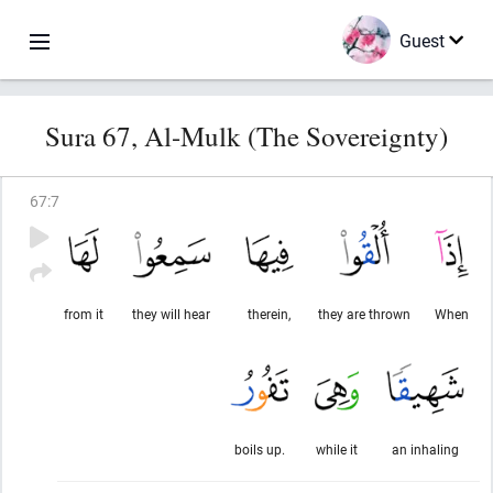
Guest
Sura 67, Al-Mulk (The Sovereignty)
67
:
7
from it
they will hear
therein,
they are thrown
When
boils up.
while it
an inhaling