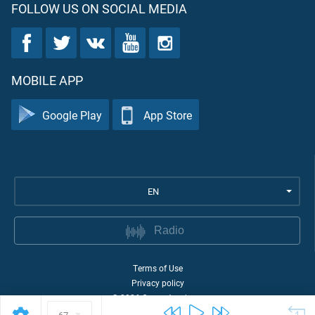
FOLLOW US ON SOCIAL MEDIA
MOBILE APP
Google Play
App Store
EN
Radio
Terms of Use
Privacy policy
©
2026
Quran Academy