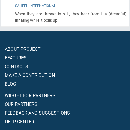
SAHEEH INTERNATIONAL
When they are thrown into it, they hear from it a
(dreadful)
inhaling while it boils up.
ABOUT PROJECT
FEATURES
CONTACTS
MAKE A CONTRIBUTION
BLOG
WIDGET FOR PARTNERS
OUR PARTNERS
FEEDBACK AND SUGGESTIONS
HELP CENTER