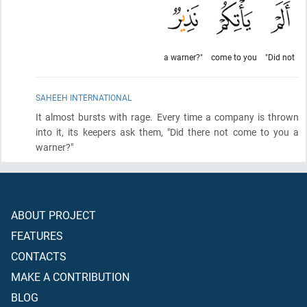
a warner?"
come to you
"Did not
SAHEEH INTERNATIONAL
It almost bursts with rage. Every time a company is thrown
into it, its keepers ask them, "Did there not come to you a
warner?"
ABOUT PROJECT
FEATURES
CONTACTS
MAKE A CONTRIBUTION
BLOG