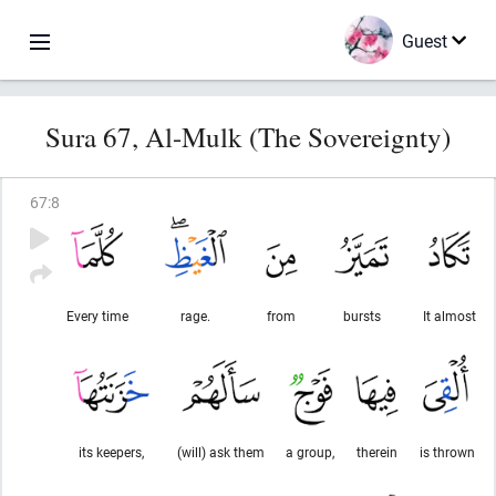
Guest
Sura 67, Al-Mulk (The Sovereignty)
67
:
8
Every time
rage.
from
bursts
It almost
its keepers,
(will) ask them
a group,
therein
is thrown