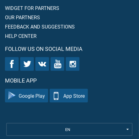
WIDGET FOR PARTNERS
OUR PARTNERS
FEEDBACK AND SUGGESTIONS
HELP CENTER
FOLLOW US ON SOCIAL MEDIA
MOBILE APP
Google Play
App Store
EN