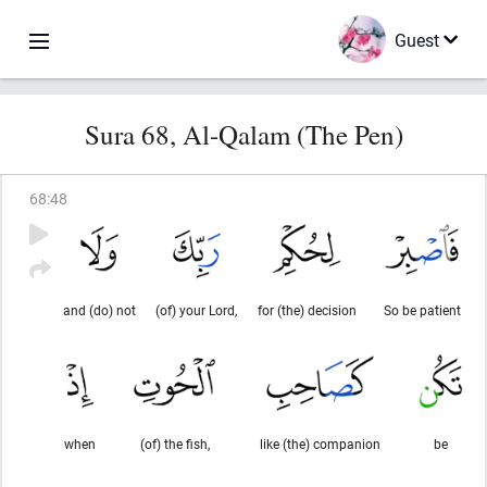
Guest
Sura 68, Al-Qalam (The Pen)
68
:
48
and (do) not
(of) your Lord,
for (the) decision
So be patient
when
(of) the fish,
like (the) companion
be