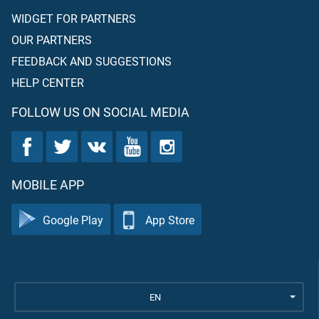
WIDGET FOR PARTNERS
OUR PARTNERS
FEEDBACK AND SUGGESTIONS
HELP CENTER
FOLLOW US ON SOCIAL MEDIA
MOBILE APP
Google Play
App Store
EN