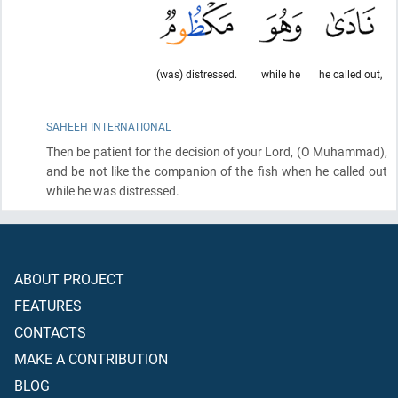
(was) distressed.
while he
he called out,
SAHEEH INTERNATIONAL
Then be patient for the decision of your Lord,
(O Muhammad)
,
and be not like the companion of the fish when he called out
while he was distressed.
ABOUT PROJECT
FEATURES
CONTACTS
MAKE A CONTRIBUTION
BLOG