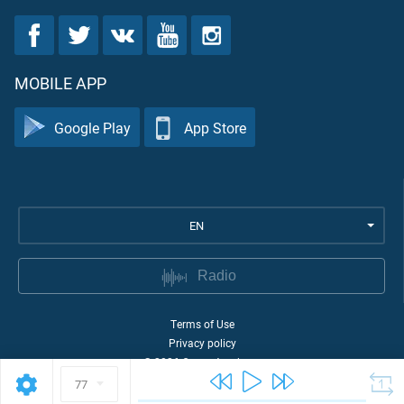
MOBILE APP
Google Play
App Store
EN
Radio
Terms of Use
Privacy policy
©
2026
Quran Academy
77