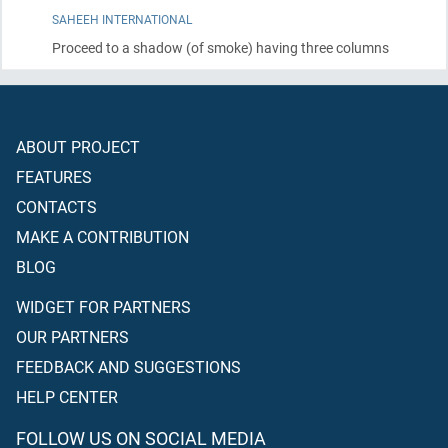
SAHEEH INTERNATIONAL
Proceed to a shadow
(of smoke)
having three columns
ABOUT PROJECT
FEATURES
CONTACTS
MAKE A CONTRIBUTION
BLOG
WIDGET FOR PARTNERS
OUR PARTNERS
FEEDBACK AND SUGGESTIONS
HELP CENTER
FOLLOW US ON SOCIAL MEDIA