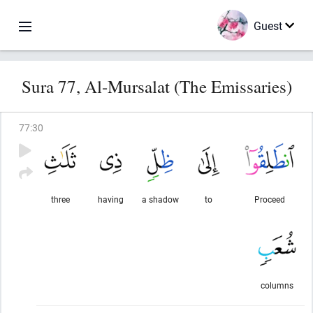
Guest
Sura 77, Al-Mursalat (The Emissaries)
77
:
30
three
having
a shadow
to
Proceed
columns