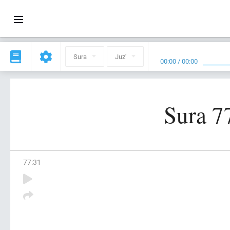
Sura
Juz'
00:00
/
00:00
Sura 7
77
:
31