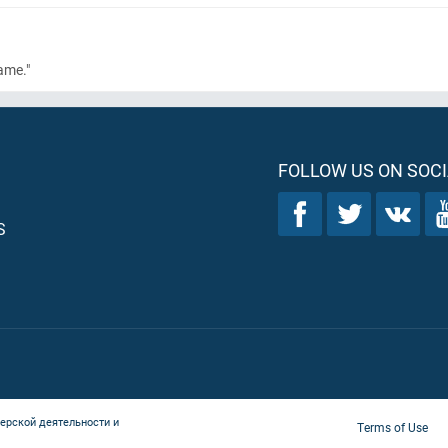
ame."
FOLLOW US ON SOCI
S
ерской деятельности и
Terms of Use