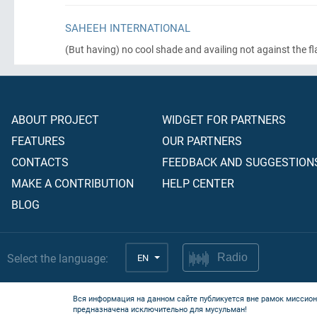
SAHEEH INTERNATIONAL
(But having)
no cool shade and availing not against the fl
ABOUT PROJECT
WIDGET FOR PARTNERS
FEATURES
OUR PARTNERS
CONTACTS
FEEDBACK AND SUGGESTION
MAKE A CONTRIBUTION
HELP CENTER
BLOG
Select the language:
EN
Radio
Вся информация на данном сайте публикуется вне рамок миссион
предназначена исключительно для мусульман!