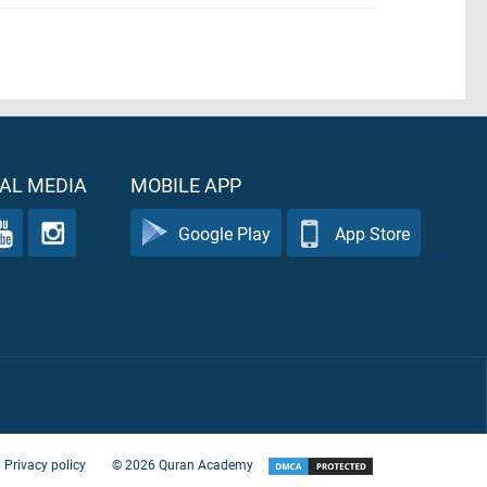
AL MEDIA
MOBILE APP
Google Play
App Store
Privacy policy
©
2026
Quran Academy