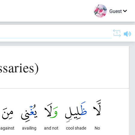
Guest
saries)
against
availing
and not
cool shade
No