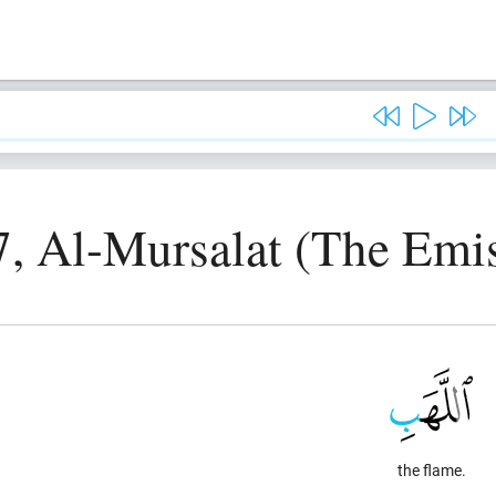
7, Al-Mursalat (The Emis
the flame.