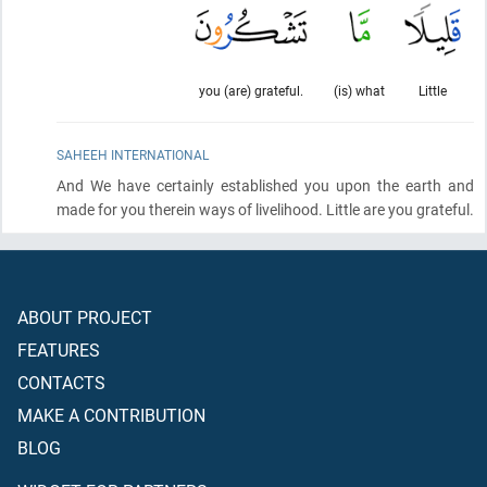
you (are) grateful.
(is) what
Little
SAHEEH INTERNATIONAL
And We have certainly established you upon the earth and
made for you therein ways of livelihood. Little are you grateful.
ABOUT PROJECT
FEATURES
CONTACTS
MAKE A CONTRIBUTION
BLOG