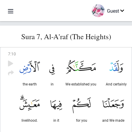
Guest
Sura 7, Al-A'raf (The Heights)
7
:
10
the earth
in
We established you
And certainly
livelihood.
in it
for you
and We made