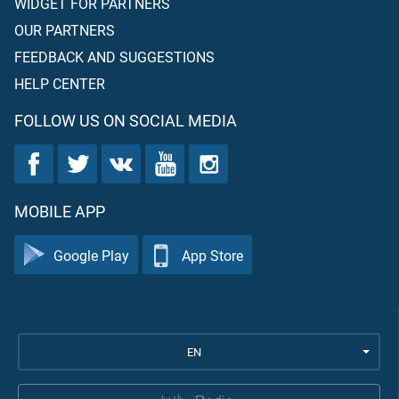
WIDGET FOR PARTNERS
OUR PARTNERS
FEEDBACK AND SUGGESTIONS
HELP CENTER
FOLLOW US ON SOCIAL MEDIA
MOBILE APP
Google Play
App Store
EN