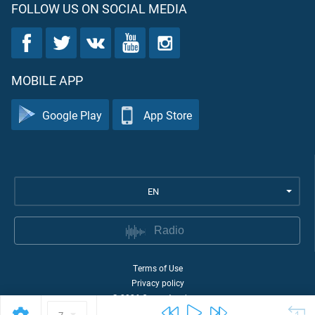
FOLLOW US ON SOCIAL MEDIA
MOBILE APP
Google Play
App Store
EN
Radio
Terms of Use
Privacy policy
©
2026
Quran Academy