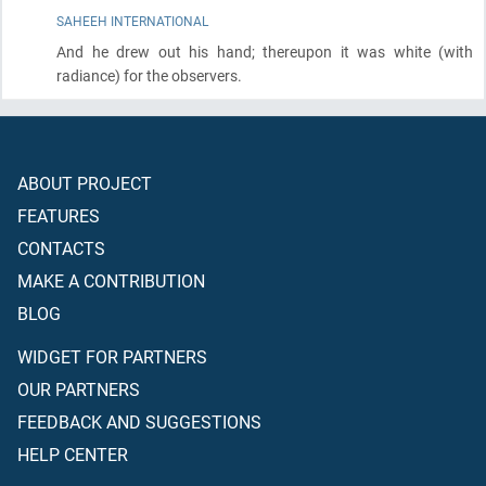
SAHEEH INTERNATIONAL
And he drew out his hand; thereupon it was white
(with
radiance)
for the observers.
ABOUT PROJECT
FEATURES
CONTACTS
MAKE A CONTRIBUTION
BLOG
WIDGET FOR PARTNERS
OUR PARTNERS
FEEDBACK AND SUGGESTIONS
HELP CENTER