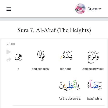
Guest
Sura 7, Al-A'raf (The Heights)
7
:
108
it
and suddenly
his hand
And he drew out
for the observers.
(was) white