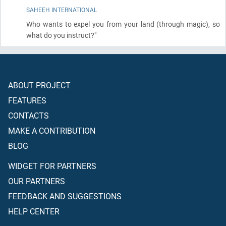
SAHEEH INTERNATIONAL
Who wants to expel you from your land
(through magic)
, so
what do you instruct?"
ABOUT PROJECT
FEATURES
CONTACTS
MAKE A CONTRIBUTION
BLOG
WIDGET FOR PARTNERS
OUR PARTNERS
FEEDBACK AND SUGGESTIONS
HELP CENTER