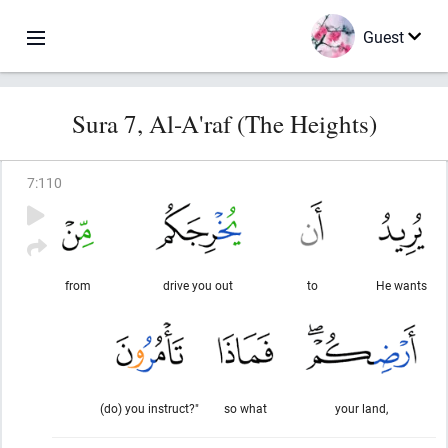
Guest
Sura 7, Al-A'raf (The Heights)
7
:
110
from
drive you out
to
He wants
(do) you instruct?"
so what
your land,