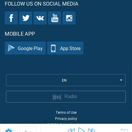
FOLLOW US ON SOCIAL MEDIA
MOBILE APP
Google Play
App Store
EN
Radio
Terms of Use
Privacy policy
©
2026
Quran Academy