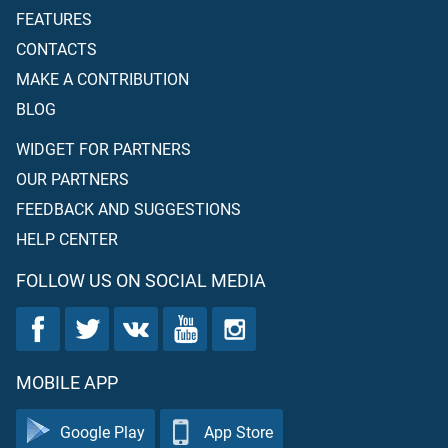
FEATURES
CONTACTS
MAKE A CONTRIBUTION
BLOG
WIDGET FOR PARTNERS
OUR PARTNERS
FEEDBACK AND SUGGESTIONS
HELP CENTER
FOLLOW US ON SOCIAL MEDIA
MOBILE APP
Google Play
App Store