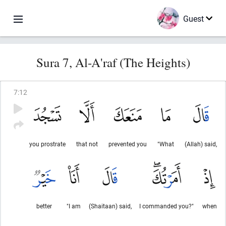
Guest
Sura 7, Al-A'raf (The Heights)
7
:
12
you prostrate
that not
prevented you
"What
(Allah) said,
better
"I am
(Shaitaan) said,
I commanded you?"
when