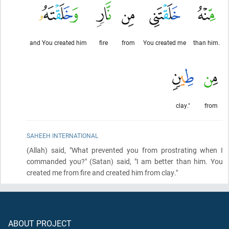
and You created him
fire
from
You created me
than him.
clay."
from
SAHEEH INTERNATIONAL
(Allah)
said, "What prevented you from prostrating when I
commanded you?"
(Satan)
said, "I am better than him. You
created me from fire and created him from clay."
ABOUT PROJECT