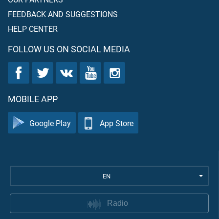
FEEDBACK AND SUGGESTIONS
HELP CENTER
FOLLOW US ON SOCIAL MEDIA
MOBILE APP
Google Play
App Store
EN
Radio