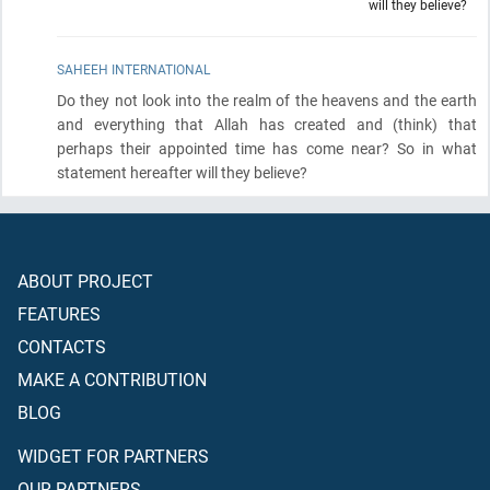
will they believe?
SAHEEH INTERNATIONAL
Do they not look into the realm of the heavens and the earth
and everything that Allah has created and
(think)
that
perhaps their appointed time has come near? So in what
statement hereafter will they believe?
ABOUT PROJECT
FEATURES
CONTACTS
MAKE A CONTRIBUTION
BLOG
WIDGET FOR PARTNERS
OUR PARTNERS