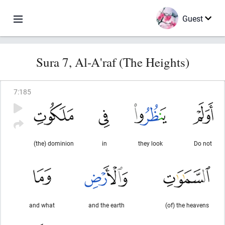
Guest
Sura 7, Al-A'raf (The Heights)
7
:
185
(the) dominion
in
they look
Do not
and what
and the earth
(of) the heavens