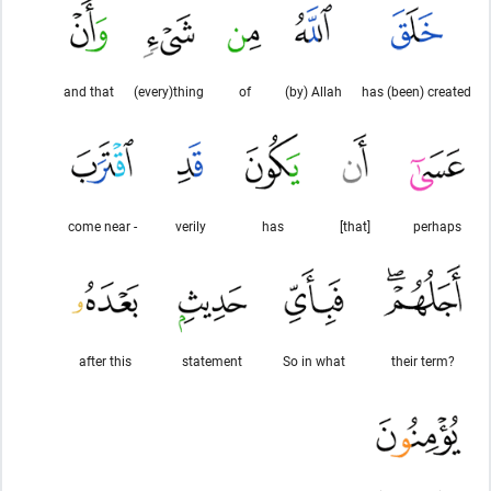
and that
(every)thing
of
(by) Allah
has (been) created
come near -
verily
has
[that]
perhaps
after this
statement
So in what
their term?