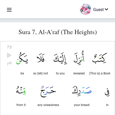
Guest
Sura 7, Al-A'raf (The Heights)
7
:
2
be
so (let) not
to you
revealed
(This is) a Book
from it
any uneasiness
your breast
in