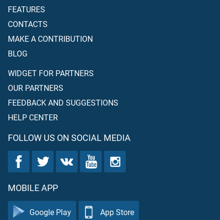
FEATURES
CONTACTS
MAKE A CONTRIBUTION
BLOG
WIDGET FOR PARTNERS
OUR PARTNERS
FEEDBACK AND SUGGESTIONS
HELP CENTER
FOLLOW US ON SOCIAL MEDIA
MOBILE APP
Google Play
App Store