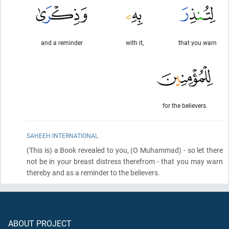
and a reminder
with it,
that you warn
for the believers.
SAHEEH INTERNATIONAL
(This is)
a Book revealed to you,
(O Muhammad)
- so let there
not be in your breast distress therefrom - that you may warn
thereby and as a reminder to the believers.
ABOUT PROJECT